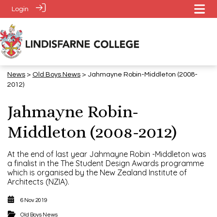
Login
News
>
​​​​​​​Old Boys News
> Jahmayne Robin-Middleton (2008-
2012)
Jahmayne Robin-
Middleton (2008-2012)
At the end of last year Jahmayne Robin -Middleton was
a finalist in the The Student Design Awards programme
which is organised by the New Zealand Institute of
Architects (NZIA).
6 Nov 2019
​​​​​​​Old Boys News