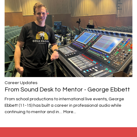
Career Updates
From Sound Desk to Mentor - George Ebbett
From school productions to international live events, George
Ebbett (11-15) has built a career in professional audio while
continuing to mentor and in…
More...