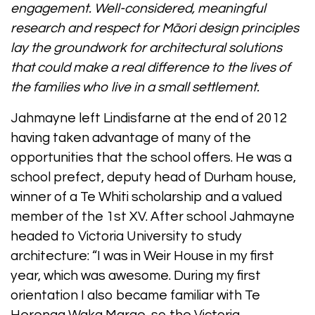
engagement. Well-considered, meaningful
research and respect for Māori design principles
lay the groundwork for architectural solutions
that could make a real difference to the lives of
the families who live in a small settlement.
Jahmayne left Lindisfarne at the end of 2012
having taken advantage of many of the
opportunities that the school offers. He was a
school prefect, deputy head of Durham house,
winner of a Te Whiti scholarship and a valued
member of the 1st XV. After school Jahmayne
headed to Victoria University to study
architecture: “I was in Weir House in my first
year, which was awesome. During my first
orientation I also became familiar with Te