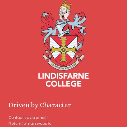
Driven by Character
Contact us via email
Return to main website