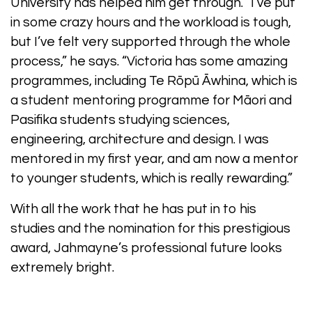
University has helped him get through. “I’ve put
in some crazy hours and the workload is tough,
but I’ve felt very supported through the whole
process,” he says. “Victoria has some amazing
programmes, including Te Rōpū Āwhina, which is
a student mentoring programme for Māori and
Pasifika students studying sciences,
engineering, architecture and design. I was
mentored in my first year, and am now a mentor
to younger students, which is really rewarding.”
With all the work that he has put in to his
studies and the nomination for this prestigious
award, Jahmayne’s professional future looks
extremely bright.