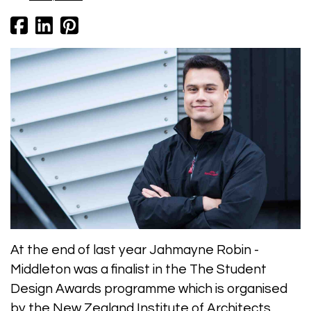
At the end of last year Jahmayne Robin -
Middleton was a finalist in the The Student
Design Awards programme which is organised
by the New Zealand Institute of Architects