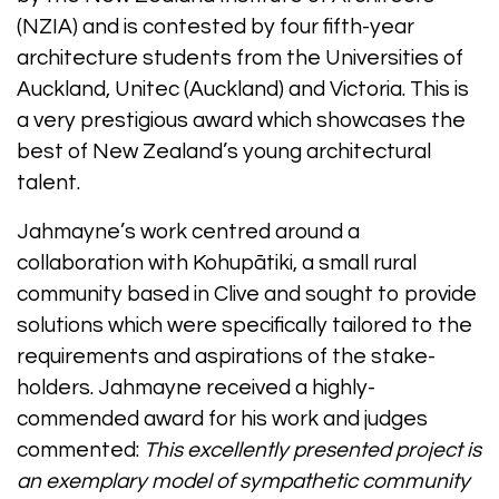
(NZIA) and is contested by four fifth-year
architecture students from the Universities of
Auckland, Unitec (Auckland) and Victoria. This is
a very prestigious award which showcases the
best of New Zealand’s young architectural
talent.
Jahmayne’s work centred around a
collaboration with Kohupātiki, a small rural
community based in Clive and sought to provide
solutions which were specifically tailored to the
requirements and aspirations of the stake-
holders. Jahmayne received a highly-
commended award for his work and judges
commented:
This excellently presented project is
an exemplary model of sympathetic community