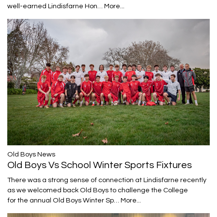
well-earned Lindisfarne Hon…
More...
​​​​​​​Old Boys News
Old Boys Vs School Winter Sports Fixtures
There was a strong sense of connection at Lindisfarne recently
as we welcomed back Old Boys to challenge the College
for the annual Old Boys Winter Sp…
More...