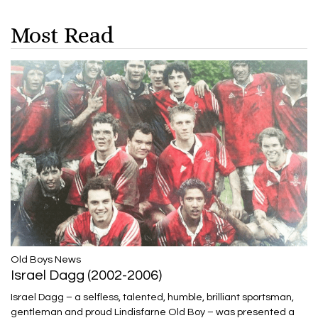
Most Read
​​​​​​​Old Boys News
Israel Dagg (2002-2006)
Israel Dagg – a selfless, talented, humble, brilliant sportsman,
gentleman and proud Lindisfarne Old Boy – was presented a