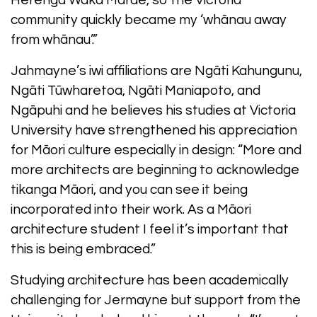
Herenga Waka Marae, so the Victoria
community quickly became my ‘whānau away
from whānau’.”
Jahmayne’s iwi affiliations are Ngāti Kahungunu,
Ngāti Tūwharetoa, Ngāti Maniapoto, and
Ngāpuhi and he believes his studies at Victoria
University have strengthened his appreciation
for Māori culture especially in design: “More and
more architects are beginning to acknowledge
tikanga Māori, and you can see it being
incorporated into their work. As a Māori
architecture student I feel it’s important that
this is being embraced.”
Studying architecture has been academically
challenging for Jermayne but support from the