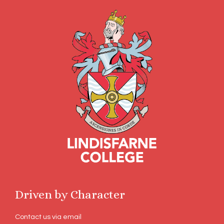
Driven by Character
Contact us via email