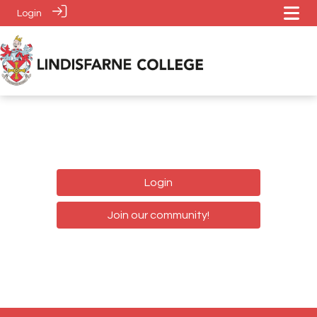
Login
Login
Join our community!