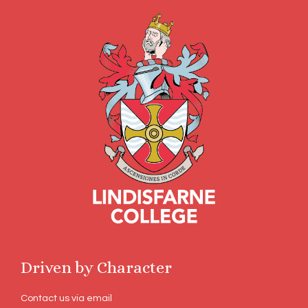
Driven by Character
Contact us via email