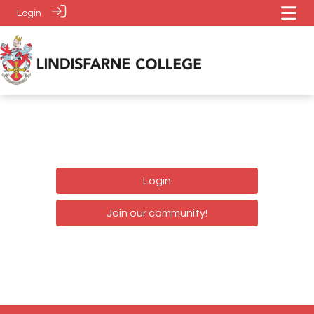
Login
Login
Join our community!