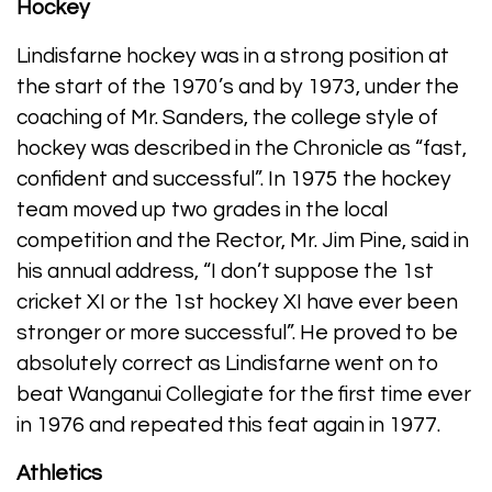
Hockey
Lindisfarne hockey was in a strong position at
the start of the 1970’s and by 1973, under the
coaching of Mr. Sanders, the college style of
hockey was described in the Chronicle as “fast,
confident and successful”. In 1975 the hockey
team moved up two grades in the local
competition and the Rector, Mr. Jim Pine, said in
his annual address, “I don’t suppose the 1st
cricket XI or the 1st hockey XI have ever been
stronger or more successful”. He proved to be
absolutely correct as Lindisfarne went on to
beat Wanganui Collegiate for the first time ever
in 1976 and repeated this feat again in 1977.
Athletics