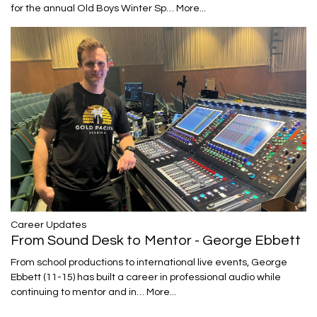
for the annual Old Boys Winter Sp…
More...
Career Updates
From Sound Desk to Mentor - George Ebbett
From school productions to international live events, George
Ebbett (11-15) has built a career in professional audio while
continuing to mentor and in…
More...