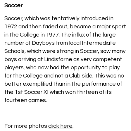
Soccer
Soccer, which was tentatively introduced in
1972 and then faded out, became a major sport
in the College in 1977. The influx of the large
number of Dayboys from local Intermediate
Schools, which were strong in Soccer, saw many
boys arriving at Lindisfarne as very competent
players, who now had the opportunity to play
for the College and not a Club side. This was no
better exemplified than in the performance of
the 1st Soccer XI which won thirteen of its
fourteen games.
For more photos
click here
.