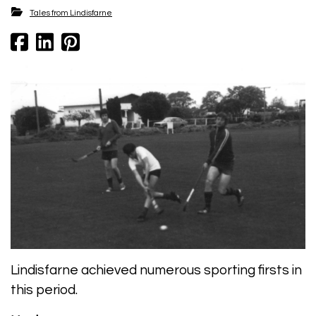
Tales from Lindisfarne
Lindisfarne achieved numerous sporting firsts in
this period.