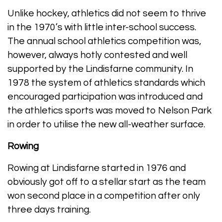
Unlike hockey, athletics did not seem to thrive
in the 1970’s with little inter-school success.
The annual school athletics competition was,
however, always hotly contested and well
supported by the Lindisfarne community. In
1978 the system of athletics standards which
encouraged participation was introduced and
the athletics sports was moved to Nelson Park
in order to utilise the new all-weather surface.
Rowing
Rowing at Lindisfarne started in 1976 and
obviously got off to a stellar start as the team
won second place in a competition after only
three days training.