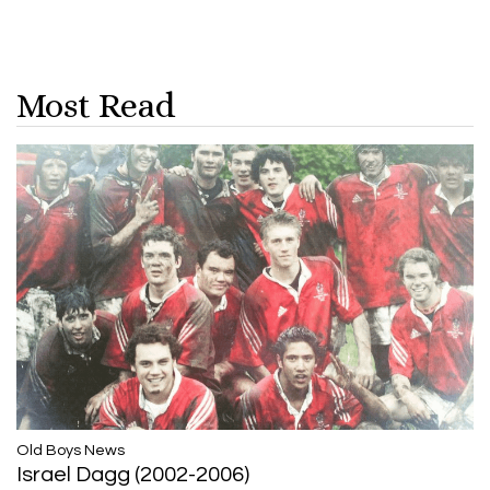
Most Read
​​​​​​​Old Boys News
Israel Dagg (2002-2006)