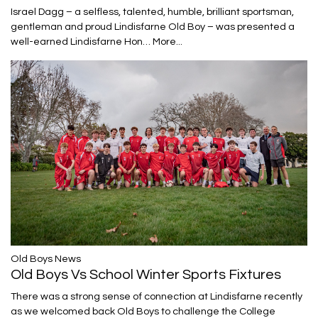
Israel Dagg – a selfless, talented, humble, brilliant sportsman,
gentleman and proud Lindisfarne Old Boy – was presented a
well-earned Lindisfarne Hon…
More...
​​​​​​​Old Boys News
Old Boys Vs School Winter Sports Fixtures
There was a strong sense of connection at Lindisfarne recently
as we welcomed back Old Boys to challenge the College