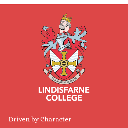
Driven by Character