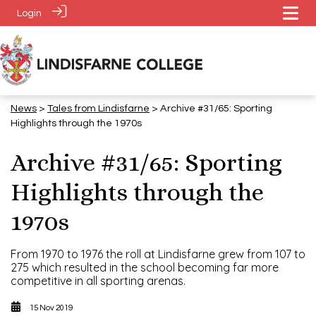
Login
News
>
Tales from Lindisfarne
> Archive #31/65: Sporting
Highlights through the 1970s
Archive #31/65: Sporting
Highlights through the
1970s
From 1970 to 1976 the roll at Lindisfarne grew from 107 to
275 which resulted in the school becoming far more
competitive in all sporting arenas.
15 Nov 2019