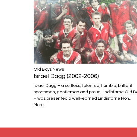
​​​​​​​Old Boys News
Israel Dagg (2002-2006)
Israel Dagg – a selfless, talented, humble, brilliant
sportsman, gentleman and proud Lindisfarne Old B
– was presented a well-earned Lindisfarne Hon…
More...