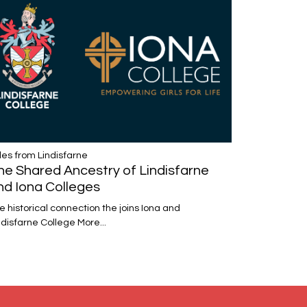
les from Lindisfarne
he Shared Ancestry of Lindisfarne
nd Iona Colleges
e historical connection the joins Iona and
ndisfarne College
More...