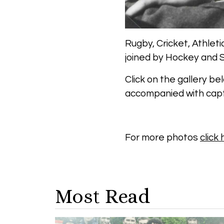
Rugby, Cricket, Athleti
joined by Hockey and S
Click on the gallery be
accompanied with capt
For more photos
click
Most Read