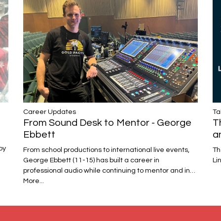
Career Updates
Ta
From Sound Desk to Mentor - George
T
Ebbett
a
oy
From school productions to international live events,
Th
George Ebbett (11-15) has built a career in
Li
professional audio while continuing to mentor and in…
More...