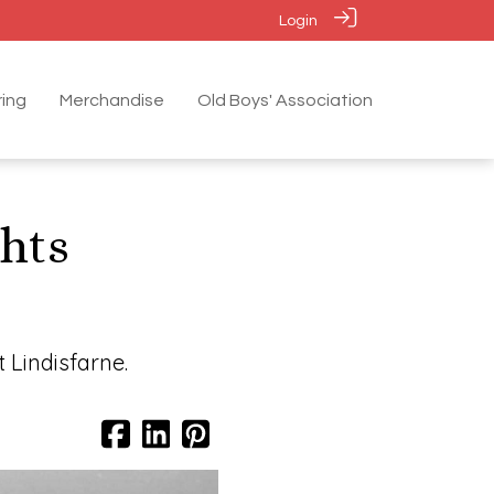
Login
ing
Merchandise
Old Boys' Association
ghts
 Lindisfarne.