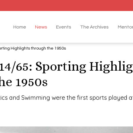
Home
News
Events
The Archives
Mentor
rting Highlights through the 1950s
14/65: Sporting Highli
he 1950s
tics and Swimming were the first sports played at