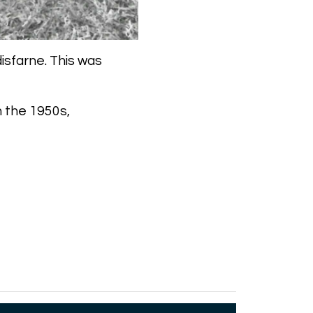
isfarne. This was
h the 1950s,