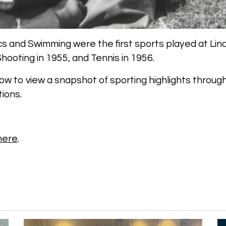
cs and Swimming were the first sports played at Lind
hooting in 1955, and Tennis in 1956.
low to view a snapshot of sporting highlights throug
ions.
 here
.