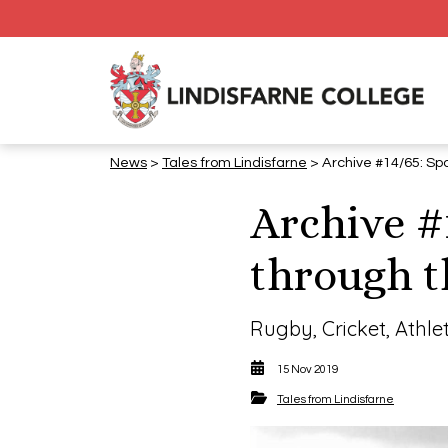
News
>
Tales from Lindisfarne
> Archive #14/65: Spo
Archive #
through t
Rugby, Cricket, Athle
15 Nov 2019
Tales from Lindisfarne