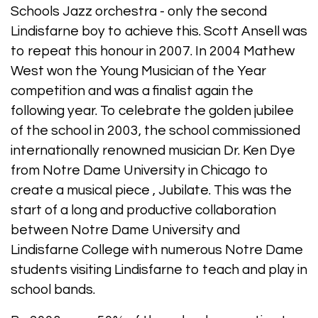
Schools Jazz orchestra - only the second
Lindisfarne boy to achieve this. Scott Ansell was
to repeat this honour in 2007. In 2004 Mathew
West won the Young Musician of the Year
competition and was a finalist again the
following year. To celebrate the golden jubilee
of the school in 2003, the school commissioned
internationally renowned musician Dr. Ken Dye
from Notre Dame University in Chicago to
create a musical piece , Jubilate. This was the
start of a long and productive collaboration
between Notre Dame University and
Lindisfarne College with numerous Notre Dame
students visiting Lindisfarne to teach and play in
school bands.