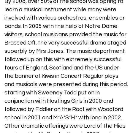
By 2008, over 50% of the school was opting to
learn a musical instrument while many were
involved with various orchestras, ensembles or
bands. In 2005 with the help of Notre Dame
visitors, school musicians provided the music for
Brassed Off, the very successful drama staged
superbly by Mrs Jones. The music department
followed up on this with extremely successful
tours of England, Scotland and the US under
the banner of Kiwis in Concert Regular plays
and musicals were presented during this period,
starting with Sweeney Todd put on in
conjunction with Hastings Girls in 2000 and
followed by Fiddler on the Roof with Woodford
school in 2001 and M*A*S*H* with Iona in 2002.
Other dramatic offerings were Lord of the Flies