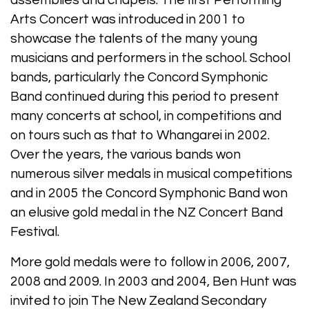
assemblies and chapels. The first Performing
Arts Concert was introduced in 2001 to
showcase the talents of the many young
musicians and performers in the school. School
bands, particularly the Concord Symphonic
Band continued during this period to present
many concerts at school, in competitions and
on tours such as that to Whangarei in 2002.
Over the years, the various bands won
numerous silver medals in musical competitions
and in 2005 the Concord Symphonic Band won
an elusive gold medal in the NZ Concert Band
Festival.
More gold medals were to follow in 2006, 2007,
2008 and 2009. In 2003 and 2004, Ben Hunt was
invited to join The New Zealand Secondary