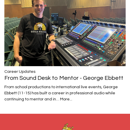
Career Updates
From Sound Desk to Mentor - George Ebbett
From school productions to international live events, George
Ebbett (11-15) has built a career in professional audio while
continuing to mentor and in…
More...