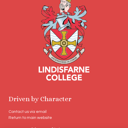
Driven by Character
Contact us via email
Return to main website