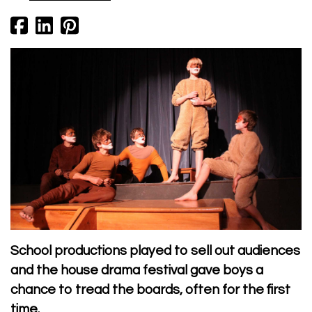
School productions played to sell out audiences
and the house drama festival gave boys a
chance to tread the boards, often for the first
time.