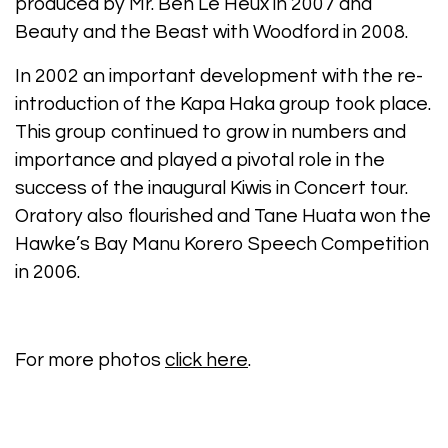
produced by Mr. Ben Le Heux in 2007 and
Beauty and the Beast with Woodford in 2008.
In 2002 an important development with the re-
introduction of the Kapa Haka group took place.
This group continued to grow in numbers and
importance and played a pivotal role in the
success of the inaugural Kiwis in Concert tour.
Oratory also flourished and Tane Huata won the
Hawke’s Bay Manu Korero Speech Competition
in 2006.
For more photos
click here
.