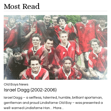
Most Read
​​​​​​​Old Boys News
Israel Dagg (2002-2006)
Israel Dagg – a selfless, talented, humble, brilliant sportsman,
gentleman and proud Lindisfarne Old Boy – was presented a
well-earned Lindisfarne Hon…
More...