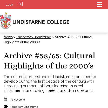
Login
News
>
Tales from Lindisfarne
> Archive #58/65: Cultural
Highlights of the 2000’s
Archive #58/65: Cultural
Highlights of the 2000’s
The cultural cornerstone of Lindisfarne continued to
develop during the first decade of the century with
increasing numbers of boys learning musical
instruments and taking speech and drama exams.
19 Nov 2019
Tales from Lindisfarne