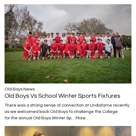
​​​​​​​Old Boys News
Old Boys Vs School Winter Sports Fixtures
There was a strong sense of connection at Lindisfarne recently
as we welcomed back Old Boys to challenge the College
for the annual Old Boys Winter Sp…
More...