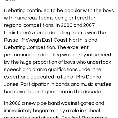
Debating continued to be popular with the boys
with numerous teams being entered for
regional competitions. In 2006 and 2007
Lindisfarne’s senior debating teams won the
Russell McVeigh East Coast North Island
Debating Competition. The excellent
performance in debating was partly influenced
by the huge proportion of boys who undertook
speech and drama qualifications under the
expert and dedicated tuition of Mrs Donna
Jones. Participation in bands and music studies
had never been higher than in this decade.
In 2000 a new pipe band was instigated and
immediately began to play a role in school