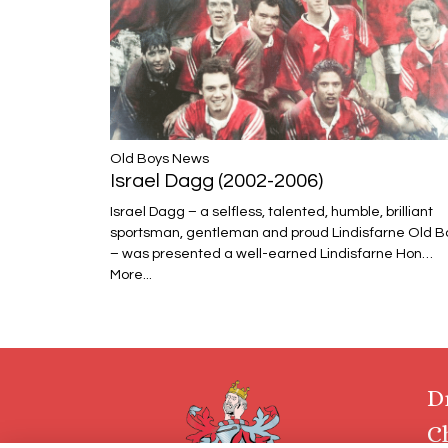
​​​​​​​Old Boys News
Israel Dagg (2002-2006)
Israel Dagg – a selfless, talented, humble, brilliant
sportsman, gentleman and proud Lindisfarne Old B
– was presented a well-earned Lindisfarne Hon…
More...
D
C