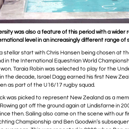
rsity was also a feature of this period with a wider
national level in an increasingly different range of s
a stellar start with Chris Hansen being chosen at th
 in the International Equestrian World Champions
won. Taraia Robin was selected to play for the Un
 in the decade, Israel Dagg earned his first New Ze
n as part of the U16/17 rugby squad.
ick was picked to represent New Zealand as a memb
Rowing got off the ground again at Lindisfarne in 2
nce then. Sailing also came on the scene with our fi
chting Championship and Ben Goodwin’s subsequent