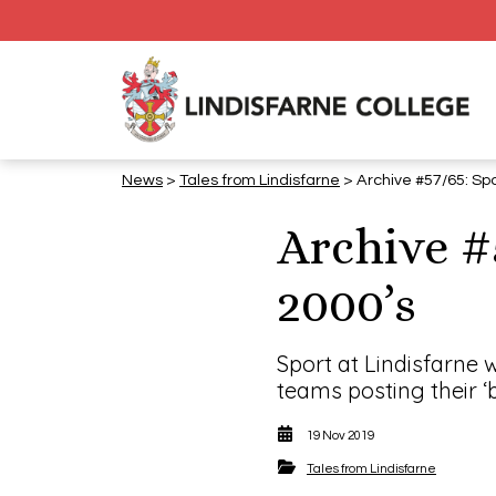
News
>
Tales from Lindisfarne
> Archive #57/65: Spo
Archive #
2000’s
Sport at Lindisfarne 
teams posting their ‘b
19 Nov 2019
Tales from Lindisfarne