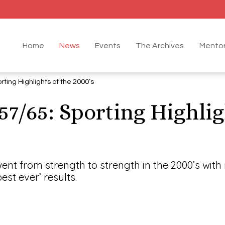
Home
News
Events
The Archives
Mentor
rting Highlights of the 2000’s
57/65: Sporting Highlig
went from strength to strength in the 2000’s with
est ever’ results.