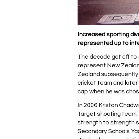
Increased sporting dive
represented up to inter
The decade got off to 
represent New Zealand
Zealand subsequently 
cricket team and later
cap when he was chose
In 2006 Kriston Chadw
Target shooting team. 
strength to strength si
Secondary Schools Ya