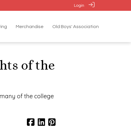
Login
ing
Merchandise
Old Boys' Association
hts of the
 many of the college