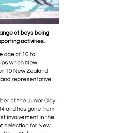
 range of boys being
porting activities.
e age of 16 to
hips which New
der 19 New Zealand
aland representative
er of the Junior Clay
004 and has gone from
rst involvement in the
 selection for New