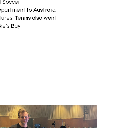
al Soccer
epartment to Australia.
xtures. Tennis also went
wke’s Bay