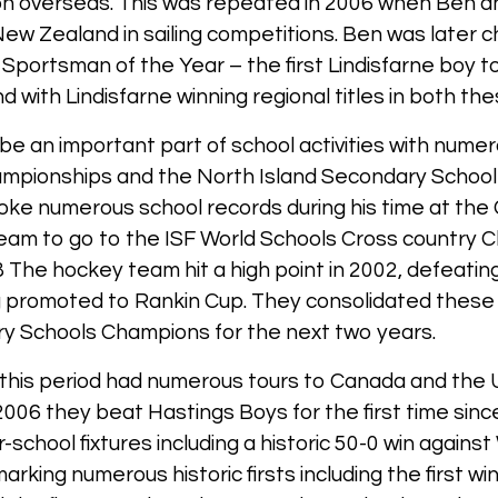
on overseas. This was repeated in 2006 when Ben 
ew Zealand in sailing competitions. Ben was later 
portsman of the Year – the first Lindisfarne boy to
d with Lindisfarne winning regional titles in both the
 be an important part of school activities with nume
 championships and the North Island Secondary Schoo
ke numerous school records during his time at the 
eam to go to the ISF World Schools Cross country C
 The hockey team hit a high point in 2002, defeatin
ng promoted to Rankin Cup. They consolidated these
 Schools Champions for the next two years.
this period had numerous tours to Canada and the 
n 2006 they beat Hastings Boys for the first time si
r-school fixtures including a historic 50-0 win again
rking numerous historic firsts including the first w