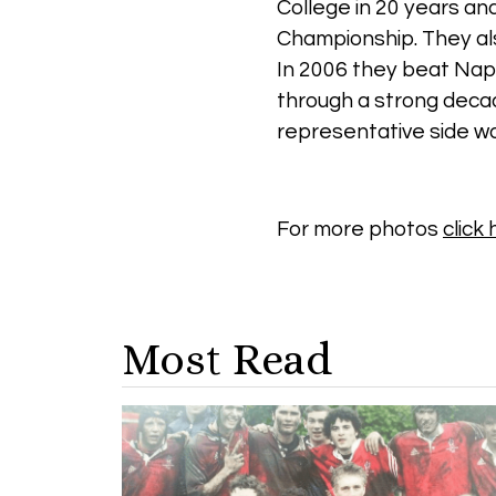
College in 20 years an
Championship. They als
In 2006 they beat Napie
through a strong decad
representative side wa
For more photos
click
Most Read