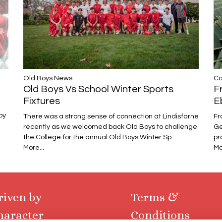
Ca
​​​​​​​Old Boys News
F
Old Boys Vs School Winter Sports
E
Fixtures
oy
Fr
There was a strong sense of connection at Lindisfarne
Ge
recently as we welcomed back Old Boys to challenge
pr
the College for the annual Old Boys Winter Sp…
Mo
More...
riven by
Terms &
haracter
Conditions