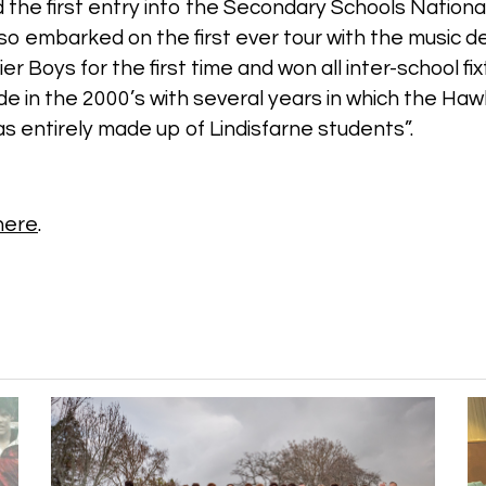
d the first entry into the Secondary Schools Nation
o embarked on the first ever tour with the music d
r Boys for the first time and won all inter-school fi
e in the 2000’s with several years in which the Ha
s entirely made up of Lindisfarne students”.
 here
.