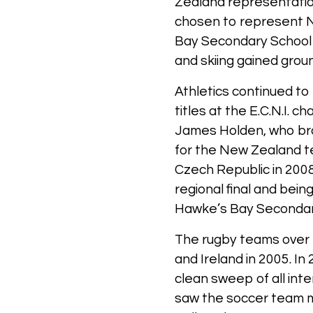
Zealand representati
chosen to represent N
Bay Secondary School S
and skiing gained groun
Athletics continued to
titles at the E.C.N.I.
James Holden, who bro
for the New Zealand t
Czech Republic in 2008
regional final and bei
Hawke’s Bay Secondary
The rugby teams over 
and Ireland in 2005. I
clean sweep of all inte
saw the soccer team ma