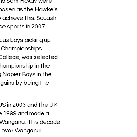
and Sam Mckay were
chosen as the Hawke’s
 achieve this. Squash
se sports in 2007.
rous boys picking up
l Championships.
College, was selected
hampionship in the
g Napier Boys in the
 gains by being the
US in 2003 and the UK
nce 1999 and made a
st Wanganui. This decade
in over Wanganui