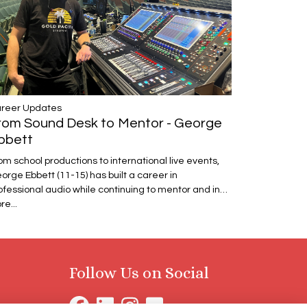
reer Updates
rom Sound Desk to Mentor - George
bbett
om school productions to international live events,
orge Ebbett (11-15) has built a career in
ofessional audio while continuing to mentor and in…
re...
Follow Us on Social