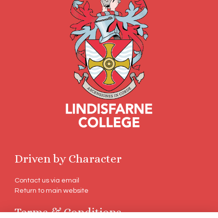
Driven by Character
Contact us via email
Return to main website
Terms & Conditions