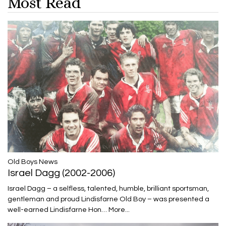
Most Read
​​​​​​​Old Boys News
Israel Dagg (2002-2006)
Israel Dagg – a selfless, talented, humble, brilliant sportsman,
gentleman and proud Lindisfarne Old Boy – was presented a
well-earned Lindisfarne Hon…
More...