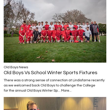
​​​​​​​Old Boys News
Old Boys Vs School Winter Sports Fixtures
There was a strong sense of connection at Lindisfarne recently
as we welcomed back Old Boys to challenge the College
for the annual Old Boys Winter Sp…
More...