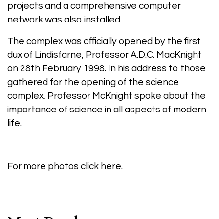
projects and a comprehensive computer
network was also installed.
The complex was officially opened by the first
dux of Lindisfarne, Professor A.D.C. MacKnight
on 28th February 1998. In his address to those
gathered for the opening of the science
complex, Professor McKnight spoke about the
importance of science in all aspects of modern
life.
For more photos
click here
.