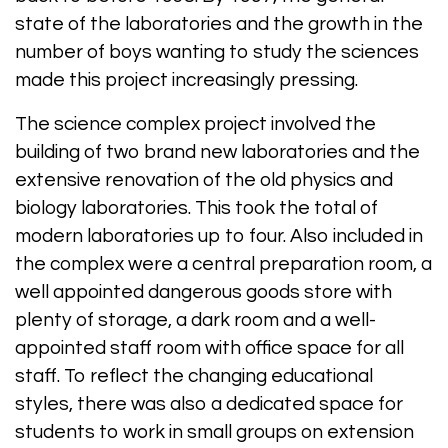
state of the laboratories and the growth in the
number of boys wanting to study the sciences
made this project increasingly pressing.
The science complex project involved the
building of two brand new laboratories and the
extensive renovation of the old physics and
biology laboratories. This took the total of
modern laboratories up to four. Also included in
the complex were a central preparation room, a
well appointed dangerous goods store with
plenty of storage, a dark room and a well-
appointed staff room with office space for all
staff. To reflect the changing educational
styles, there was also a dedicated space for
students to work in small groups on extension