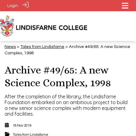
Login
News
>
Tales from Lindisfarne
> Archive #49/65: A new Science
Complex, 1998
Archive #49/65: A new
Science Complex, 1998
After the completion of the library, the Lindisfarne
Foundation embarked on an ambitious project to build
a new senior science complex with modern equipment
and facilities.
18 Nov 2019
Tales from Lindisfarne