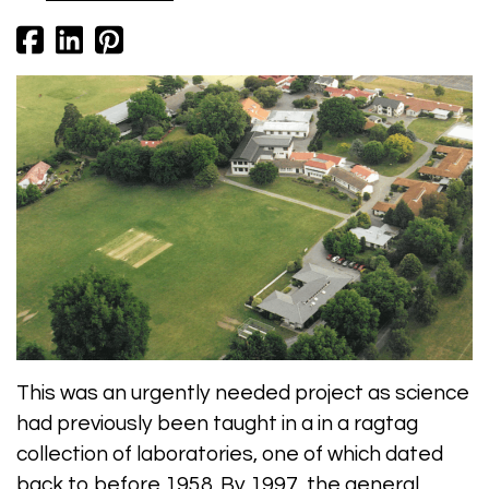
This was an urgently needed project as science
had previously been taught in a in a ragtag
collection of laboratories, one of which dated
back to before 1958. By 1997, the general