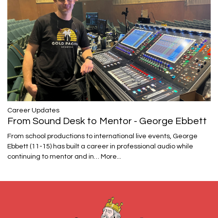
Career Updates
From Sound Desk to Mentor - George Ebbett
From school productions to international live events, George
Ebbett (11-15) has built a career in professional audio while
continuing to mentor and in…
More...