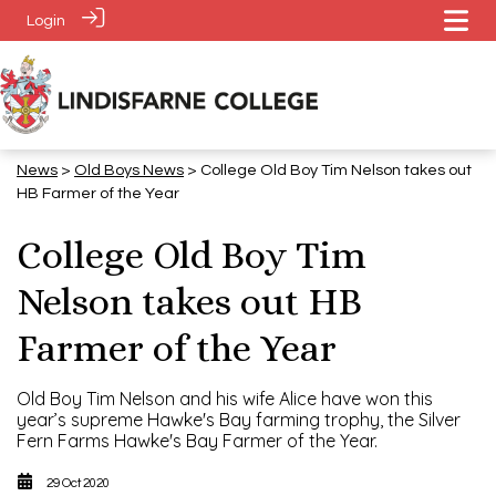
Login
News
>
​​​​​​​Old Boys News
> College Old Boy Tim Nelson takes out
HB Farmer of the Year
College Old Boy Tim
Nelson takes out HB
Farmer of the Year
Old Boy Tim Nelson and his wife Alice have won this
year’s supreme Hawke's Bay farming trophy, the Silver
Fern Farms Hawke's Bay Farmer of the Year.
29 Oct 2020