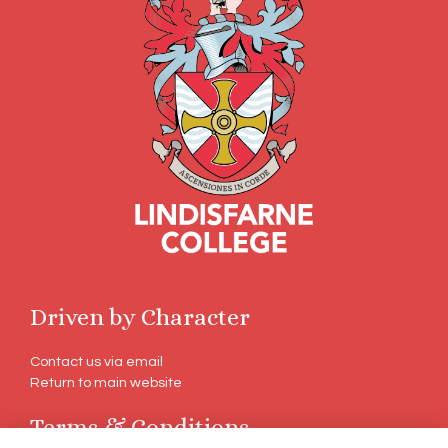
Driven by Character
Contact us via email
Return to main website
Terms & Conditions