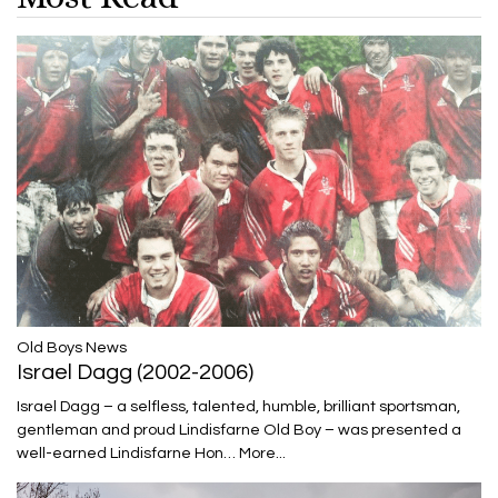
​​​​​​​Old Boys News
Israel Dagg (2002-2006)
Israel Dagg – a selfless, talented, humble, brilliant sportsman,
gentleman and proud Lindisfarne Old Boy – was presented a
well-earned Lindisfarne Hon…
More...