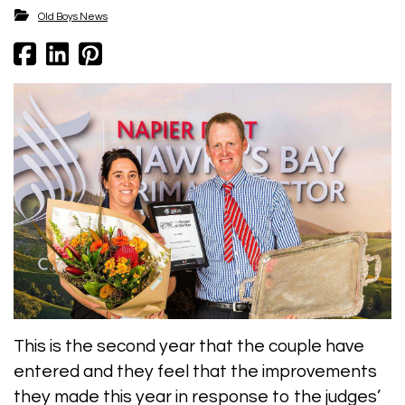
​​​​​​​Old Boys News
This is the second year that the couple have
entered and they feel that the improvements
they made this year in response to the judges’