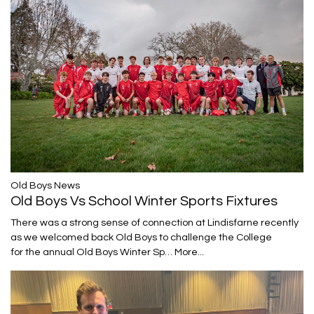
​​​​​​​Old Boys News
Old Boys Vs School Winter Sports Fixtures
There was a strong sense of connection at Lindisfarne recently
as we welcomed back Old Boys to challenge the College
for the annual Old Boys Winter Sp…
More...