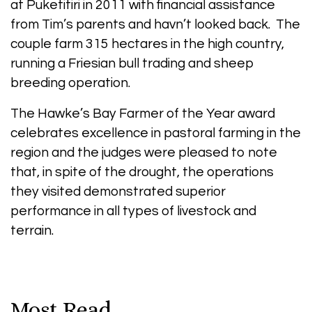
at Puketitiri in 2011 with financial assistance
from Tim’s parents and havn’t looked back. The
couple farm 315 hectares in the high country,
running a Friesian bull trading and sheep
breeding operation.
The Hawke’s Bay Farmer of the Year award
celebrates excellence in pastoral farming in the
region and the judges were pleased to note
that, in spite of the drought, the operations
they visited demonstrated superior
performance in all types of livestock and
terrain.
Most Read