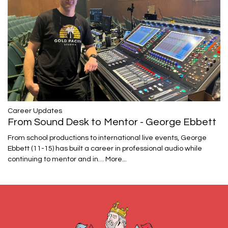
Career Updates
From Sound Desk to Mentor - George Ebbett
From school productions to international live events, George
Ebbett (11-15) has built a career in professional audio while
continuing to mentor and in…
More...