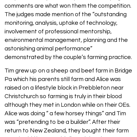
comments are what won them the competition.
The judges made mention of the “outstanding
monitoring, analysis, uptake of technology,
involvement of professional mentorship,
environmental management, planning and the
astonishing animal performance”
demonstrated by the couple’s farming practice.
Tim grew up on a sheep and beef farm in Bridge
Pa which his parents still farm and Alice was
raised on a lifestyle block in Prebbleton near
Christchurch so farming is truly in their blood
although they met in London while on their OEs.
Alice was doing “ a few horsey things” and Tim
was “pretending to be a builder”. After their
return to New Zealand, they bought their farm