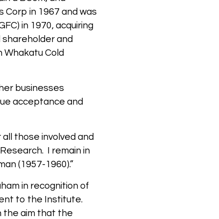
s Corp in 1967 and was
FC) in 1970, acquiring
d shareholder and
in Whakatu Cold
ther businesses
eque acceptance and
all those involved and
 Research. I remain in
sman (1957-1960).”
ham in recognition of
nt to the Institute.
 the aim that the