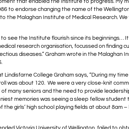
ipment that enabled the Institute to progress. My m
86 to endorse changing the name of the Wellington
to the Malaghan Institute of Medical Research. W
to see the Institute flourish since its beginnings… It
dical research organisation, focussed on finding cu
fectious diseases.” Graham wrote in the Malaghan In
6.
at Lindisfarne College Graham says, “During my time 
 roll was about 120. We were a very close-knit com
of many seniors and the need to provide leadership 
niest memories was seeing a sleep fellow student t
f the girls’ high school playing fields at about 8am 
tended Victoria University of Wellington, failed to ob