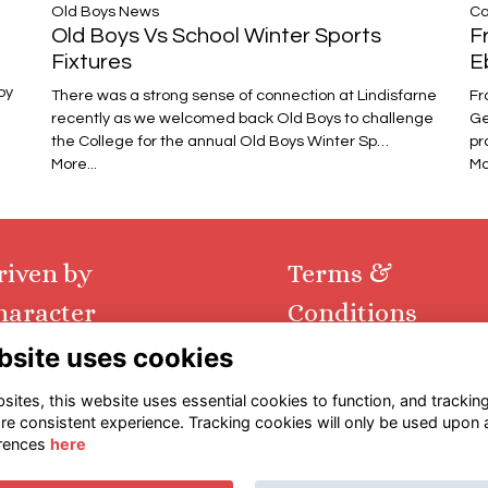
Ca
​​​​​​​Old Boys News
F
Old Boys Vs School Winter Sports
E
Fixtures
oy
Fr
There was a strong sense of connection at Lindisfarne
Ge
recently as we welcomed back Old Boys to challenge
pr
the College for the annual Old Boys Winter Sp…
Mo
More...
riven by
Terms &
haracter
Conditions
bsite uses cookies
tact us via email
Terms
urn to main website
Privacy
ites, this website uses essential cookies to function, and trackin
Cookies
re consistent experience. Tracking cookies will only be used upon 
rences
here