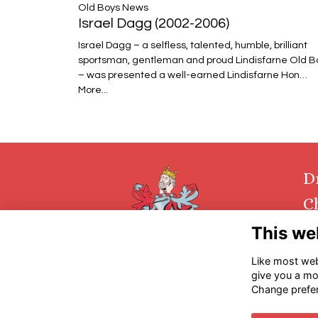
​​​​​​​Old Boys News
Israel Dagg (2002-2006)
Israel Dagg – a selfless, talented, humble, brilliant
sportsman, gentleman and proud Lindisfarne Old B
– was presented a well-earned Lindisfarne Hon…
More...
D
C
This we
Con
Ret
Like most webs
give you a mo
Change prefe