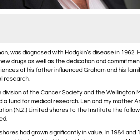
han, was diagnosed with Hodgkin’s disease in 1962.
 new drugs as well as the dedication and commitmen
riences of his father influenced Graham and his fam
l research.
n division of the Cancer Society and the Wellington
d a fund for medical research. Len and my mother A
ion (N.Z.) Limited shares to the Institute the follo
ied.
shares had grown significantly in value. In 1984 and