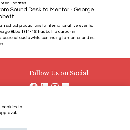
reer Updates
rom Sound Desk to Mentor - George
bbett
om school productions to international live events,
orge Ebbett (11-15) has built a career in
ofessional audio while continuing to mentor and in…
re...
Follow Us on Social
g cookies to
approval.