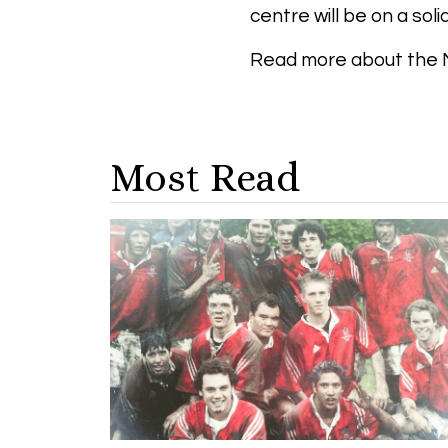
centre will be on a soli
Read more about the 
Most Read