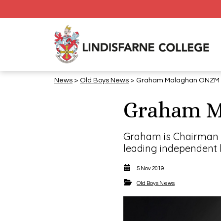
News
>
​​​​​​​Old Boys News
> Graham Malaghan ONZM (
Graham M
Graham is Chairman o
leading independent b
5 Nov 2019
​​​​​​​Old Boys News