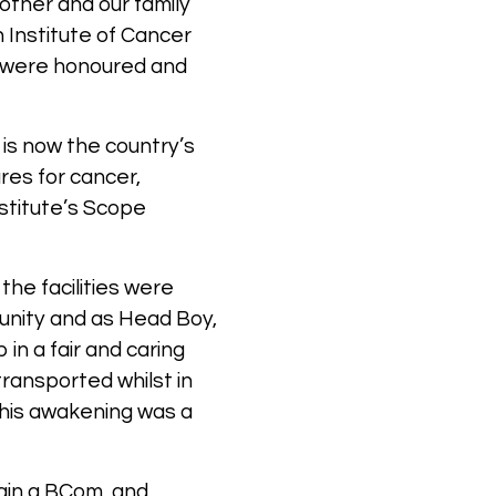
other and our family
 Institute of Cancer
e were honoured and
 is now the country’s
res for cancer,
stitute’s Scope
the facilities were
munity and as Head Boy,
in a fair and caring
ransported whilst in
– his awakening was a
tain a BCom, and