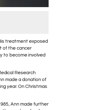
 His treatment exposed
t of the cancer
ily to become involved
 Medical Research
nn made a donation of
wing year. On Christmas
 1985, Ann made further