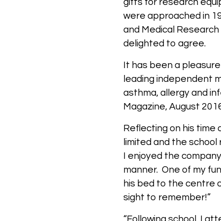
gifts for research equ
were approached in 19
and Medical Research 
delighted to agree.
It has been a pleasure 
leading independent me
asthma, allergy and in
Magazine, August 201
Reflecting on his time 
limited and the school
I enjoyed the company 
manner. One of my fun
his bed to the centre o
sight to remember!”
“Following school, I at