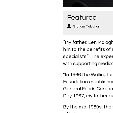
Featured
Graham Malaghan
“My father, Len Malag
him to the benefits of
specialists.” The expe
with supporting medica
“In 1966 the Wellingto
Foundation establishe
General Foods Corporat
Day 1967, my father d
By the mid-1980s, the 