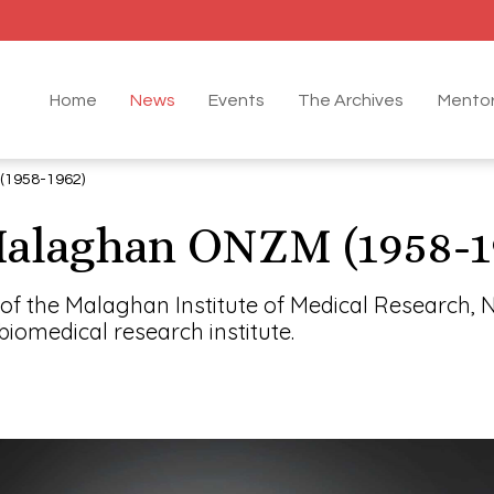
Home
News
Events
The Archives
Mentor
1958-1962)
alaghan ONZM (1958-1
f the Malaghan Institute of Medical Research, 
iomedical research institute.