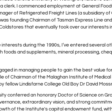
s a clerk. I commenced employment at General Food
ger of Refrigerated Freight Lines (a subsidiary of G
I was founding Chairman of Tasman Express Line an
Coldstores that eventually took over our interests 
 interests during the 1990s, I’ve entered several o
alth foods and supplements, mineral processing, ch
aged in managing people to gain the best value for 
ole of Chairman of the Malaghan Institute of Medical
d by fellow Lindisfarne College Old Boy Dr David Mos
rsity conferred an honorary Doctor of Science on Gra
overnance, extraordinary vision, and strong commitme
th of the Institute's capital endowment fund, with