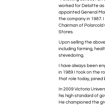
worked for Deloitte a
appointed General Mana
the company in 1987. 
Chairman of Polarcold 
Stores.
Upon selling the above
including farming, he
stevedoring.
I have always been eng
in 1989 I took on the r
that role today, joine
In 2009 Victoria Unive
his high standard of g
He championed the grow