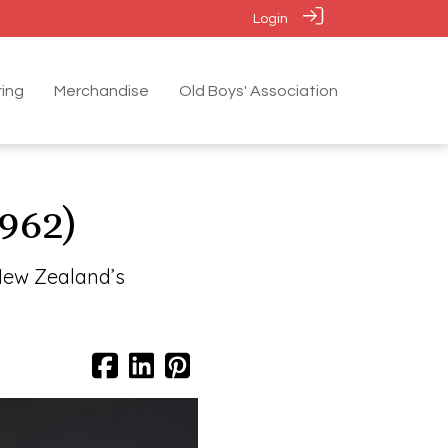
Login
ing
Merchandise
Old Boys' Association
962)
New Zealand’s