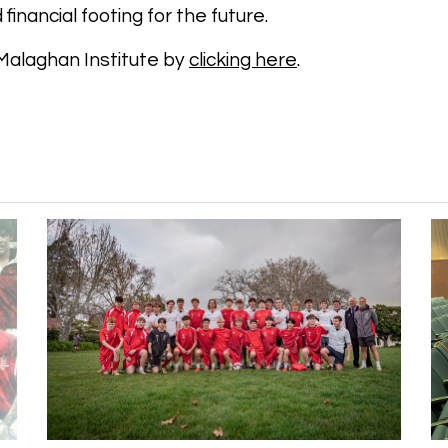
d financial footing for the future.
Malaghan Institute by
clicking here
.