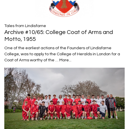
Tales from Lindisfarne
Archive #10/65: College Coat of Arms and
Motto, 1955
One of the earliest actions of the Founders of Lindisfarne
College, was to apply to the College of Heralds in London for a
Coat of Arms worthy of the …
More...