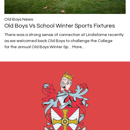
​​​​​​​Old Boys News
Old Boys Vs School Winter Sports Fixtures
There was a strong sense of connection at Lindisfarne recently
as we welcomed back Old Boys to challenge the College
for the annual Old Boys Winter Sp…
More...