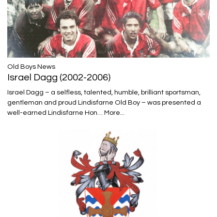
​​​​​​​Old Boys News
Israel Dagg (2002-2006)
Israel Dagg – a selfless, talented, humble, brilliant sportsman,
gentleman and proud Lindisfarne Old Boy – was presented a
well-earned Lindisfarne Hon…
More...