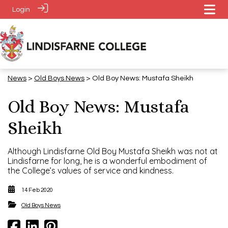
Login
News
>
​​​​​​​Old Boys News
> Old Boy News: Mustafa Sheikh
Old Boy News: Mustafa
Sheikh
Although Lindisfarne Old Boy Mustafa Sheikh was not at
Lindisfarne for long, he is a wonderful embodiment of
the College’s values of service and kindness.
14 Feb 2020
​​​​​​​Old Boys News