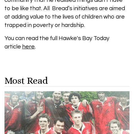
community that he realised things didn’t have
to be like that. All Bread’s initiatives are aimed
at adding value to the lives of children who are
trapped in poverty or hardship.
You can read the full Hawke's Bay Today
article
here
.
Most Read