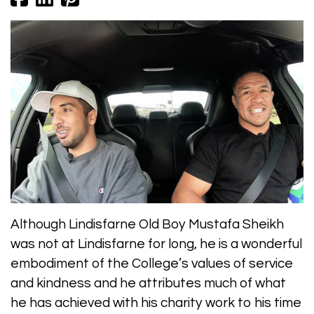
Although Lindisfarne Old Boy Mustafa Sheikh
was not at Lindisfarne for long, he is a wonderful
embodiment of the College’s values of service
and kindness and he attributes much of what
he has achieved with his charity work to his time