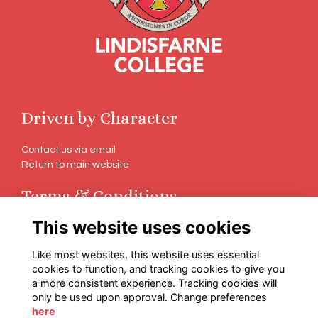
Driven by Character
Contact us via email
Return to main website
Terms & Conditions
This website uses cookies
Terms
Privacy
Like most websites, this website uses essential
Cookies
cookies to function, and tracking cookies to give you
a more consistent experience. Tracking cookies will
Follow Us on Social
only be used upon approval. Change preferences
here