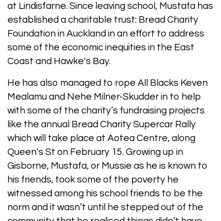
at Lindisfarne. Since leaving school, Mustafa has
established a charitable trust: Bread Charity
Foundation in Auckland in an effort to address
some of the economic inequities in the East
Coast and Hawke's Bay.
He has also managed to rope All Blacks Keven
Mealamu and Nehe Milner-Skudder in to help
with some of the charity’s fundraising projects
like the annual Bread Charity Supercar Rally
which will take place at Aotea Centre, along
Queen's St on February 15. Growing up in
Gisborne, Mustafa, or Mussie as he is known to
his friends, took some of the poverty he
witnessed among his school friends to be the
norm and it wasn’t until he stepped out of the