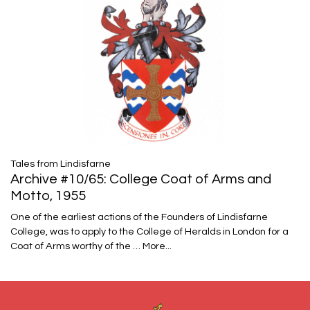
Tales from Lindisfarne
Archive #10/65: College Coat of Arms and
Motto, 1955
One of the earliest actions of the Founders of Lindisfarne
College, was to apply to the College of Heralds in London for a
Coat of Arms worthy of the …
More...