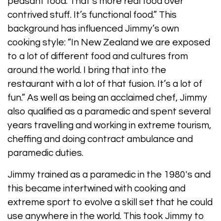
peasant food. That’s more real food over
contrived stuff. It’s functional food.” This
background has influenced Jimmy’s own
cooking style: “In New Zealand we are exposed
to a lot of different food and cultures from
around the world. I bring that into the
restaurant with a lot of that fusion. It’s a lot of
fun.” As well as being an acclaimed chef, Jimmy
also qualified as a paramedic and spent several
years travelling and working in extreme tourism,
cheffing and doing contract ambulance and
paramedic duties.
Jimmy trained as a paramedic in the 1980's and
this became intertwined with cooking and
extreme sport to evolve a skill set that he could
use anywhere in the world. This took Jimmy to