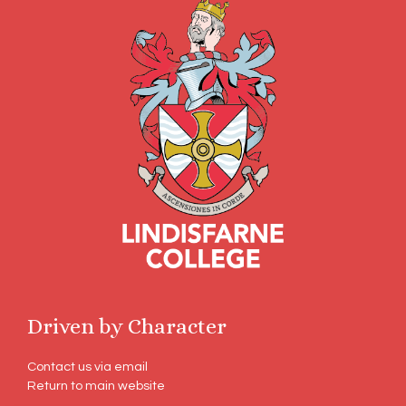
Driven by Character
Contact us via email
Return to main website