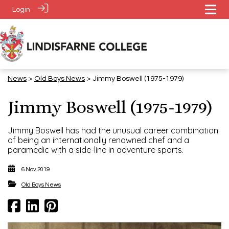
Login
News
>
​​​​​​​Old Boys News
> Jimmy Boswell (1975-1979)
Jimmy Boswell (1975-1979)
Jimmy Boswell has had the unusual career combination
of being an internationally renowned chef and a
paramedic with a side-line in adventure sports.
6 Nov 2019
​​​​​​​Old Boys News