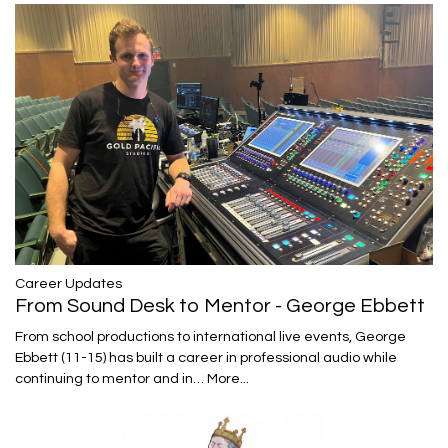
Career Updates
From Sound Desk to Mentor - George Ebbett
From school productions to international live events, George
Ebbett (11-15) has built a career in professional audio while
continuing to mentor and in…
More...