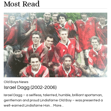
Most Read
​​​​​​​Old Boys News
Israel Dagg (2002-2006)
Israel Dagg – a selfless, talented, humble, brilliant sportsman,
gentleman and proud Lindisfarne Old Boy – was presented a
well-earned Lindisfarne Hon…
More...