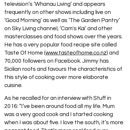
television’s ‘Whanau Living’ and appears
frequently on other shows including live on
‘Good Morning’ as well as ‘The Garden Pantry’
on Sky Living channel, ‘Cam's Kai’ and other
masterclasses and food shows over the years.
He has a very popular food recipe site called
Taste Of Home (
www.tasteofhome.co.nz
) and
70,000 followers on Facebook. Jimmy has
Sicilian roots and favours the characteristics of
this style of cooking over more elaborate
cuisine.
As he recalled for an interview with Stuff in
2016: “I’ve been around food all my life. Mum
was a very good cook and I started cooking
when I was about five. I love the south, it’s more