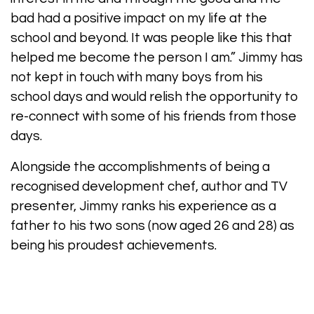
bad had a positive impact on my life at the
school and beyond. It was people like this that
helped me become the person I am.” Jimmy has
not kept in touch with many boys from his
school days and would relish the opportunity to
re-connect with some of his friends from those
days.
Alongside the accomplishments of being a
recognised development chef, author and TV
presenter, Jimmy ranks his experience as a
father to his two sons (now aged 26 and 28) as
being his proudest achievements.