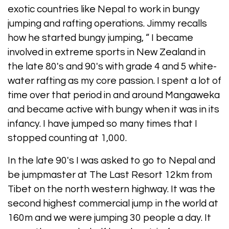
exotic countries like Nepal to work in bungy
jumping and rafting operations. Jimmy recalls
how he started bungy jumping, “ I became
involved in extreme sports in New Zealand in
the late 80's and 90's with grade 4 and 5 white-
water rafting as my core passion. I spent a lot of
time over that period in and around Mangaweka
and became active with bungy when it was in its
infancy. I have jumped so many times that I
stopped counting at 1,000.
In the late 90's I was asked to go to Nepal and
be jumpmaster at The Last Resort 12km from
Tibet on the north western highway. It was the
second highest commercial jump in the world at
160m and we were jumping 30 people a day. It