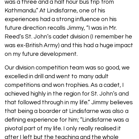
was a three and a half hour bus trip from
Kathmandu.” At Lindisfarne, one of his
experiences had a strong influence on his
future direction recalls Jimmy, “I was in Mr.
Reed’s St. John’s cadet division (I remember he
was ex-British Army) and this had a huge impact
on my future development.
Our division competition team was so good, we
excelled in drill and went to many adult
competitions and won trophies. As a cadet, I
achieved highly in the region for St. John’s and
that followed through in my life.” Jimmy believes
that being a boarder at Lindisfarne was also a
defining experience for him; “Lindisfarne was a
pivotal part of my life. I only really realised it
after I left but the teaching and the whole