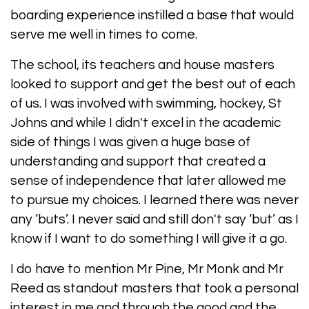
boarding experience instilled a base that would
serve me well in times to come.
The school, its teachers and house masters
looked to support and get the best out of each
of us. I was involved with swimming, hockey, St
Johns and while I didn't excel in the academic
side of things I was given a huge base of
understanding and support that created a
sense of independence that later allowed me
to pursue my choices. I learned there was never
any ‘buts’. I never said and still don't say ‘but’ as I
know if I want to do something I will give it a go.
I do have to mention Mr Pine, Mr Monk and Mr
Reed as standout masters that took a personal
interest in me and through the good and the