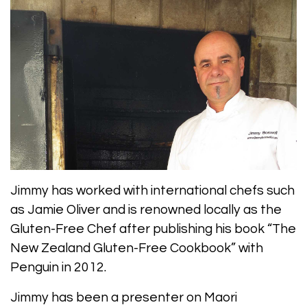
Jimmy has worked with international chefs such
as Jamie Oliver and is renowned locally as the
Gluten-Free Chef after publishing his book “The
New Zealand Gluten-Free Cookbook” with
Penguin in 2012.
Jimmy has been a presenter on Maori