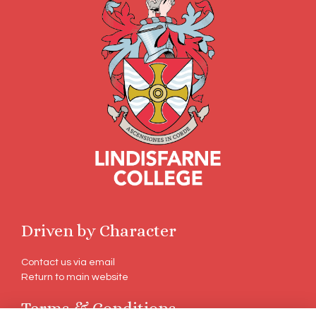
Driven by Character
Contact us via email
Return to main website
Terms & Conditions