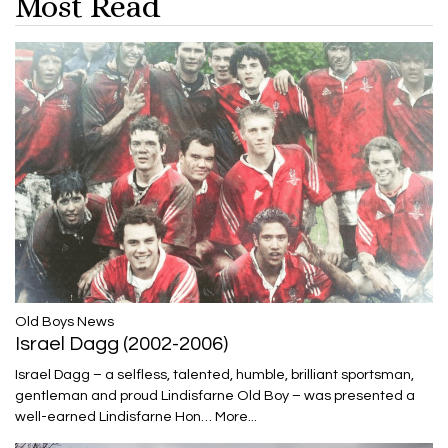
Most Read
​​​​​​​Old Boys News
Israel Dagg (2002-2006)
Israel Dagg – a selfless, talented, humble, brilliant sportsman,
gentleman and proud Lindisfarne Old Boy – was presented a
well-earned Lindisfarne Hon…
More...