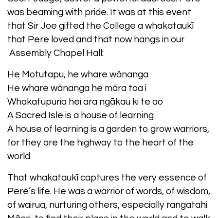
was beaming with pride. It was at this event
that Sir Joe gifted the College a whakataukī
that Pere loved and that now hangs in our
Assembly Chapel Hall:
He Motutapu, he whare wānanga
He whare wānanga he māra toa i
Whakatupuria hei ara ngākau ki te ao
A Sacred Isle is a house of learning
A house of learning is a garden to grow warriors,
for they are the highway to the heart of the
world
That whakataukī captures the very essence of
Pere’s life. He was a warrior of words, of wisdom,
of wairua, nurturing others, especially rangatahi