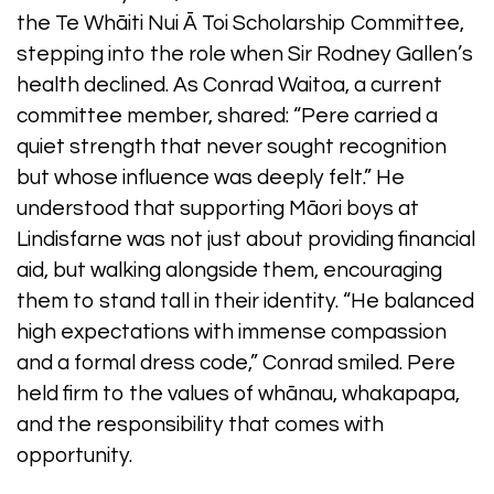
the Te Whāiti Nui Ā Toi Scholarship Committee,
stepping into the role when Sir Rodney Gallen’s
health declined. As Conrad Waitoa, a current
committee member, shared: “Pere carried a
quiet strength that never sought recognition
but whose influence was deeply felt.” He
understood that supporting Māori boys at
Lindisfarne was not just about providing financial
aid, but walking alongside them, encouraging
them to stand tall in their identity. “He balanced
high expectations with immense compassion
and a formal dress code,” Conrad smiled. Pere
held firm to the values of whānau, whakapapa,
and the responsibility that comes with
opportunity.