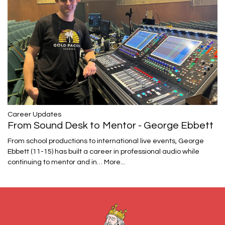
Career Updates
From Sound Desk to Mentor - George Ebbett
From school productions to international live events, George
Ebbett (11-15) has built a career in professional audio while
continuing to mentor and in…
More...