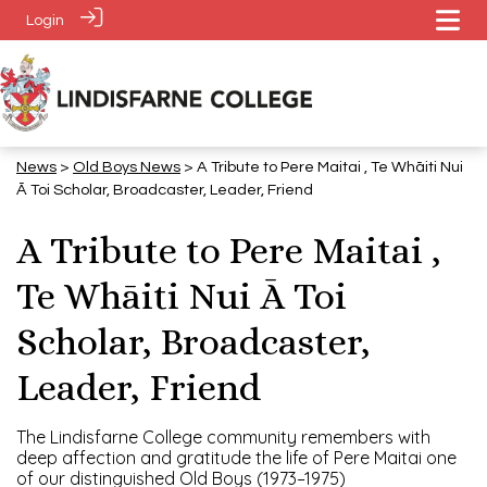
Login
News
>
​​​​​​​Old Boys News
> A Tribute to Pere Maitai , Te Whāiti Nui
Ā Toi Scholar, Broadcaster, Leader, Friend
A Tribute to Pere Maitai ,
Te Whāiti Nui Ā Toi
Scholar, Broadcaster,
Leader, Friend
The Lindisfarne College community remembers with
deep affection and gratitude the life of Pere Maitai one
of our distinguished Old Boys (1973–1975)