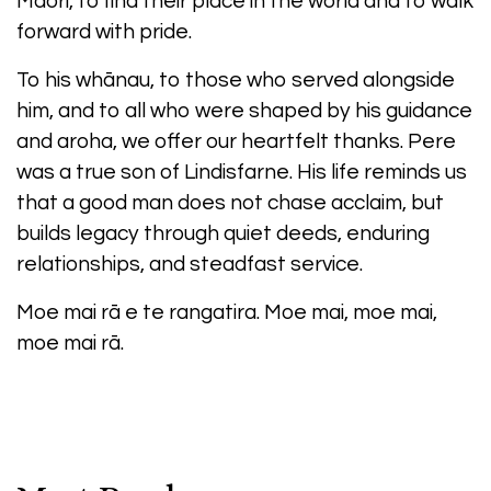
Māori, to find their place in the world and to walk
forward with pride.
To his whānau, to those who served alongside
him, and to all who were shaped by his guidance
and aroha, we offer our heartfelt thanks. Pere
was a true son of Lindisfarne. His life reminds us
that a good man does not chase acclaim, but
builds legacy through quiet deeds, enduring
relationships, and steadfast service.
Moe mai rā e te rangatira. Moe mai, moe mai,
moe mai rā.