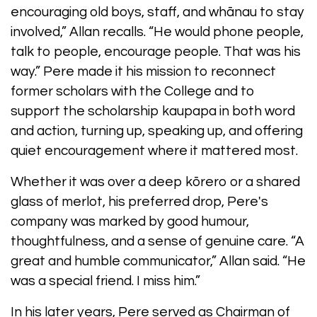
encouraging old boys, staff, and whānau to stay
involved,” Allan recalls. “He would phone people,
talk to people, encourage people. That was his
way.” Pere made it his mission to reconnect
former scholars with the College and to
support the scholarship kaupapa in both word
and action, turning up, speaking up, and offering
quiet encouragement where it mattered most.
Whether it was over a deep kōrero or a shared
glass of merlot, his preferred drop, Pere's
company was marked by good humour,
thoughtfulness, and a sense of genuine care. “A
great and humble communicator,” Allan said. “He
was a special friend. I miss him.”
In his later years, Pere served as Chairman of