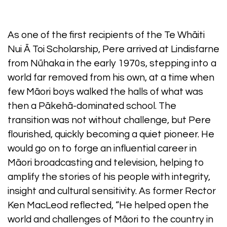
As one of the first recipients of the Te Whāiti
Nui Ā Toi Scholarship, Pere arrived at Lindisfarne
from Nūhaka in the early 1970s, stepping into a
world far removed from his own, at a time when
few Māori boys walked the halls of what was
then a Pākehā-dominated school. The
transition was not without challenge, but Pere
flourished, quickly becoming a quiet pioneer. He
would go on to forge an influential career in
Māori broadcasting and television, helping to
amplify the stories of his people with integrity,
insight and cultural sensitivity. As former Rector
Ken MacLeod reflected, “He helped open the
world and challenges of Māori to the country in