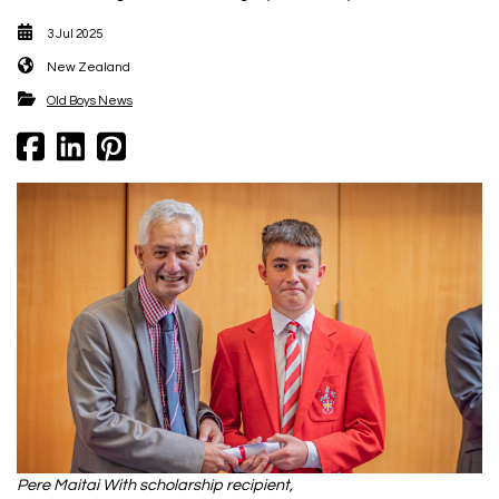
3 Jul 2025
New Zealand
​​​​​​​Old Boys News
Pere Maitai With scholarship recipient,