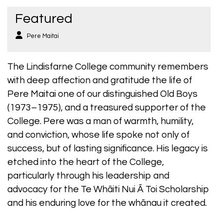
Featured
Pere Maitai
The Lindisfarne College community remembers
with deep affection and gratitude the life of
Pere Maitai one of our distinguished Old Boys
(1973–1975), and a treasured supporter of the
College. Pere was a man of warmth, humility,
and conviction, whose life spoke not only of
success, but of lasting significance. His legacy is
etched into the heart of the College,
particularly through his leadership and
advocacy for the Te Whāiti Nui Ā Toi Scholarship
and his enduring love for the whānau it created.