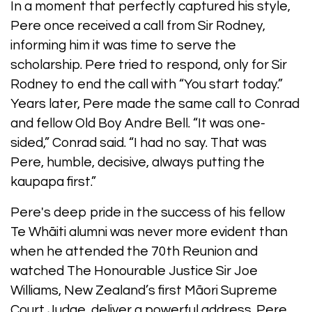
In a moment that perfectly captured his style,
Pere once received a call from Sir Rodney,
informing him it was time to serve the
scholarship. Pere tried to respond, only for Sir
Rodney to end the call with “You start today.”
Years later, Pere made the same call to Conrad
and fellow Old Boy Andre Bell. “It was one-
sided,” Conrad said. “I had no say. That was
Pere, humble, decisive, always putting the
kaupapa first.”
Pere's deep pride in the success of his fellow
Te Whāiti alumni was never more evident than
when he attended the 70th Reunion and
watched The Honourable Justice Sir Joe
Williams, New Zealand’s first Māori Supreme
Court Judge, deliver a powerful address. Pere