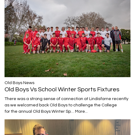
​​​​​​​Old Boys News
Old Boys Vs School Winter Sports Fixtures
There was a strong sense of connection at Lindisfarne recently
as we welcomed back Old Boys to challenge the College
for the annual Old Boys Winter Sp…
More...