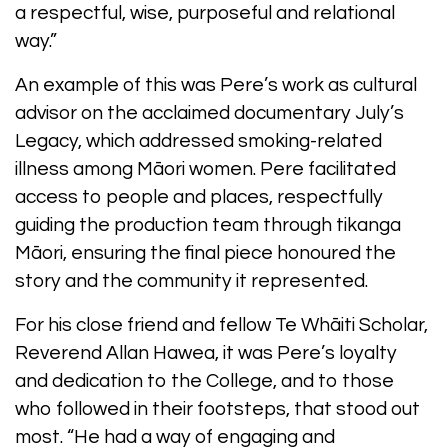
a respectful, wise, purposeful and relational
way.”
An example of this was Pere’s work as cultural
advisor on the acclaimed documentary July’s
Legacy, which addressed smoking-related
illness among Māori women. Pere facilitated
access to people and places, respectfully
guiding the production team through tikanga
Māori, ensuring the final piece honoured the
story and the community it represented.
For his close friend and fellow Te Whāiti Scholar,
Reverend Allan Hawea, it was Pere’s loyalty
and dedication to the College, and to those
who followed in their footsteps, that stood out
most. “He had a way of engaging and