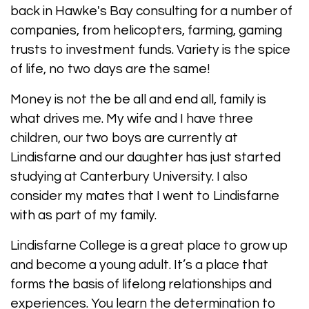
back in Hawke's Bay consulting for a number of
companies, from helicopters, farming, gaming
trusts to investment funds. Variety is the spice
of life, no two days are the same!
Money is not the be all and end all, family is
what drives me. My wife and I have three
children, our two boys are currently at
Lindisfarne and our daughter has just started
studying at Canterbury University. I also
consider my mates that I went to Lindisfarne
with as part of my family.
Lindisfarne College is a great place to grow up
and become a young adult. It’s a place that
forms the basis of lifelong relationships and
experiences. You learn the determination to