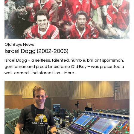
​​​​​​​Old Boys News
Israel Dagg (2002-2006)
Israel Dagg – a selfless, talented, humble, brilliant sportsman,
gentleman and proud Lindisfarne Old Boy – was presented a
well-earned Lindisfarne Hon…
More...