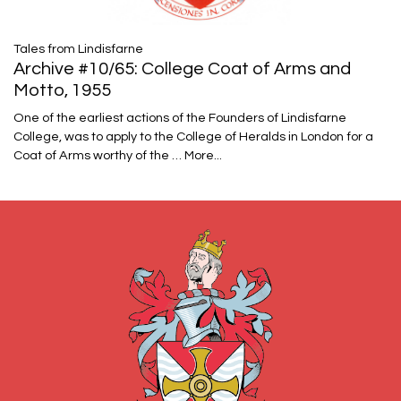
Tales from Lindisfarne
Archive #10/65: College Coat of Arms and
Motto, 1955
One of the earliest actions of the Founders of Lindisfarne
College, was to apply to the College of Heralds in London for a
Coat of Arms worthy of the …
More...