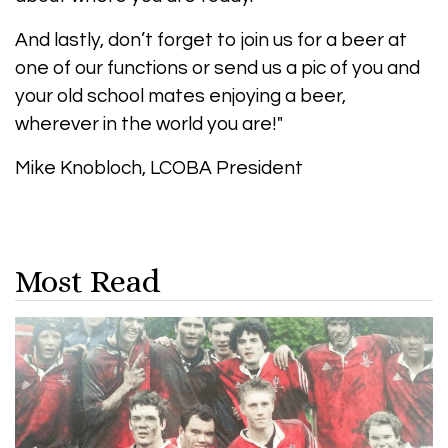
And lastly, don’t forget to join us for a beer at
one of our functions or send us a pic of you and
your old school mates enjoying a beer,
wherever in the world you are!"
Mike Knobloch, LCOBA President
Most Read