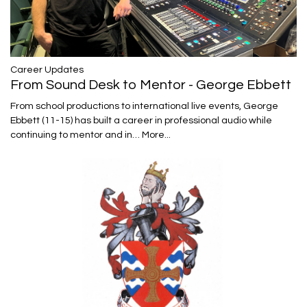
Career Updates
From Sound Desk to Mentor - George Ebbett
From school productions to international live events, George
Ebbett (11-15) has built a career in professional audio while
continuing to mentor and in…
More...