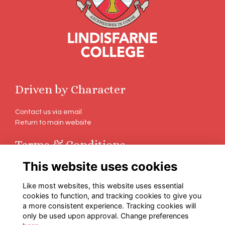
Driven by Character
Contact us via email
Return to main website
Terms & Conditions
This website uses cookies
Terms
Privacy
Like most websites, this website uses essential
Cookies
cookies to function, and tracking cookies to give you
a more consistent experience. Tracking cookies will
Follow Us on Social
only be used upon approval. Change preferences