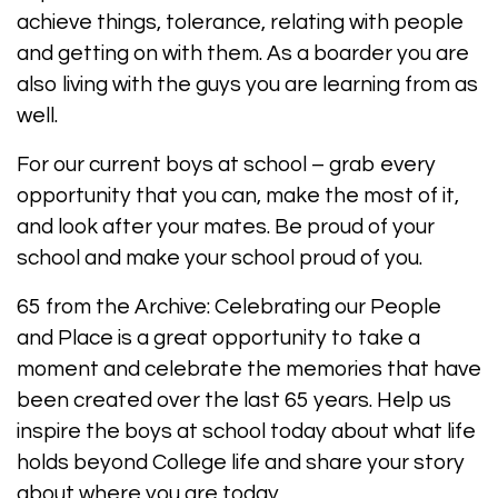
achieve things, tolerance, relating with people
and getting on with them. As a boarder you are
also living with the guys you are learning from as
well.
For our current boys at school – grab every
opportunity that you can, make the most of it,
and look after your mates. Be proud of your
school and make your school proud of you.
65 from the Archive: Celebrating our People
and Place is a great opportunity to take a
moment and celebrate the memories that have
been created over the last 65 years. Help us
inspire the boys at school today about what life
holds beyond College life and share your story
about where you are today.