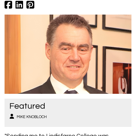
Featured
MIKE KNOBLOCH