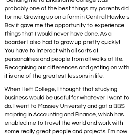
"Sending me to Lindisfarne College was
probably one of the best things my parents did
for me. Growing up on a farm in Central Hawke's
Bay it gave me the opportunity to experience
things that I would never have done. As a
boarder I also had to grow up pretty quickly!
You have to interact with all sorts of
personalities and people from all walks of life.
Recognising our differences and getting on with
it is one of the greatest lessons in life.
When I left College, I thought that studying
business would be useful for whatever I want to
do. I went to Massey University and got a BBS
majoring in Accounting and Finance, which has
enabled me to travel the world and work with
some really great people and projects. I’m now