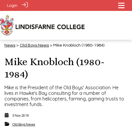
Login
News
>
​​​​​​​Old Boys News
> Mike Knobloch (1980-1984)
Mike Knobloch (1980-
1984)
Mike is the President of the Old Boys' Association. He
lives in Hawke's Bay consulting for a number of
companies, from helicopters, farming, gaming trusts to
investment funds.
5 Nov 2019
​​​​​​​Old Boys News