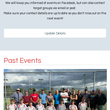
We will keep you informed of events on Facebook, but can also contact
target groups via email or post.
Make sure your contact details are up to date so you don't miss out on the
next event!
Update Details
Past Events