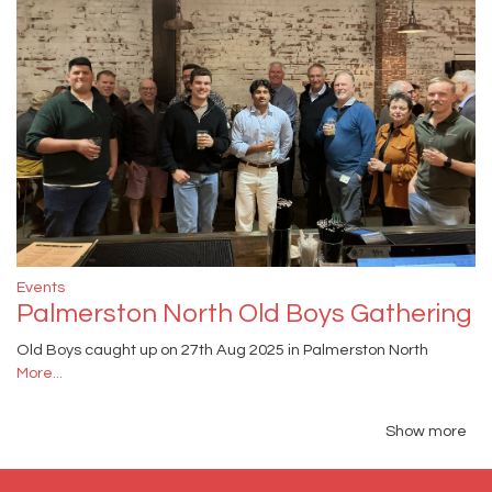
Events
Palmerston North Old Boys Gathering
Old Boys caught up on 27th Aug 2025 in Palmerston North
More...
Show more