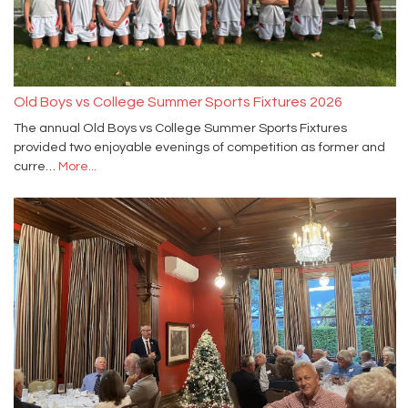
Old Boys vs College Summer Sports Fixtures 2026
The annual Old Boys vs College Summer Sports Fixtures
provided two enjoyable evenings of competition as former and
curre…
More...