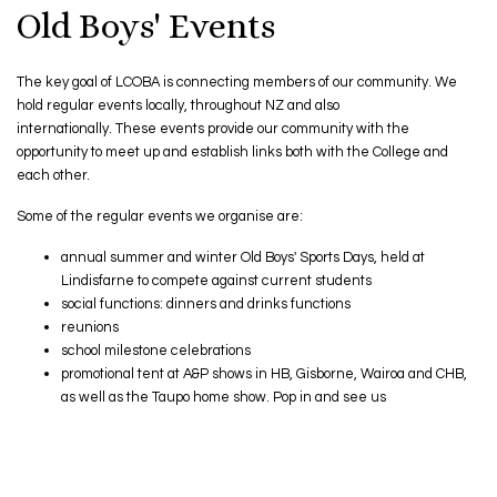
Old Boys' Events
The key goal of LCOBA is connecting members of our community. We
hold regular events locally, throughout NZ and also
internationally. These events provide our community with the
opportunity to meet up and establish links both with the College and
each other. ​​​​​​​
Some of the regular events we organise are:
annual summer and winter Old Boys' Sports Days, held at
Lindisfarne to compete against current students
social functions: dinners and drinks functions
reunions
school milestone celebrations
promotional tent at A&P shows in HB, Gisborne, Wairoa and CHB,
as well as the Taupo home show. Pop in and see us