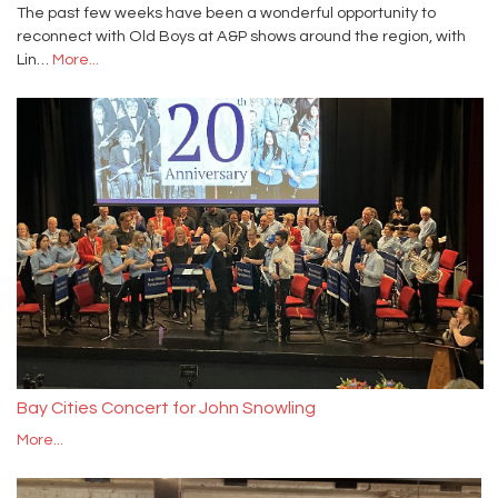
The past few weeks have been a wonderful opportunity to
reconnect with Old Boys at A&P shows around the region, with
Lin…
More...
Bay Cities Concert for John Snowling
More...