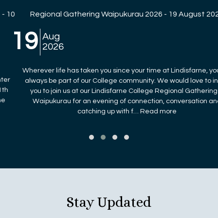
Regional Gathering Waipukurau 2026 - 19 August 2026
19
Aug
2026
Wherever life has taken you since your time at Lindisfarne, you will
always be part of our College community. We would love to invite
you to join us at our Lindisfarne College Regional Gathering in
Waipukurau for an evening of connection, conversation and
catching up with f… Read more
Stay Updated