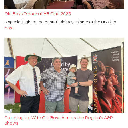
Old Boys Dinner at HB Club 2025
A special night at the Annual Old Boys Dinner at the HB Club
More...
Catching Up With Old Boys Across the Region’s A&P
Shows