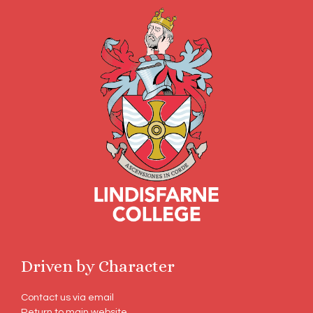
Driven by Character
Contact us via email
Return to main website