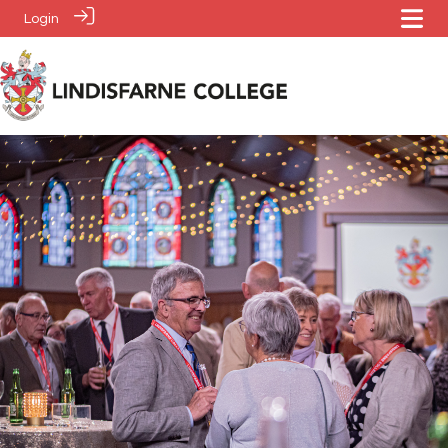
Login